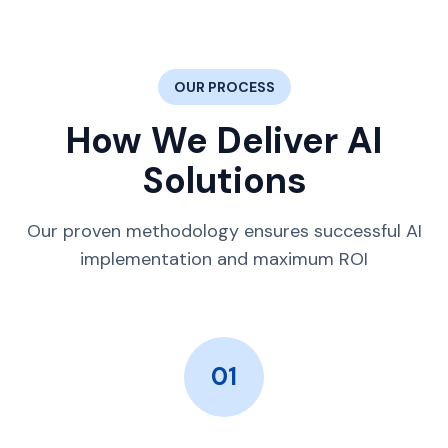
OUR PROCESS
How We Deliver AI
Solutions
Our proven methodology ensures successful AI
implementation and maximum ROI
01