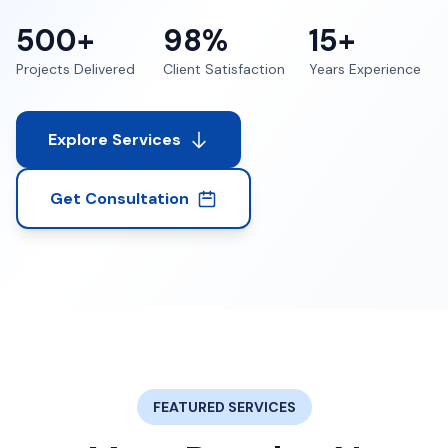
500+
98%
15+
Projects Delivered
Client Satisfaction
Years Experience
Explore Services
Get Consultation
FEATURED SERVICES