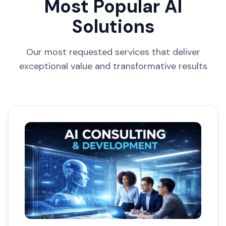
Most Popular AI
Solutions
Our most requested services that deliver
exceptional value and transformative results