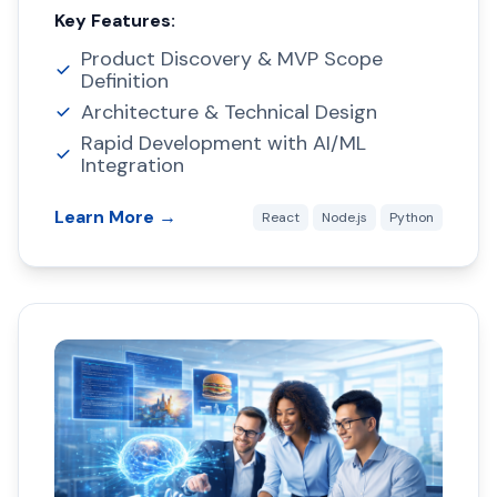
Key Features:
Product Discovery & MVP Scope
Definition
Architecture & Technical Design
Rapid Development with AI/ML
Integration
Learn More →
React
Node.js
Python