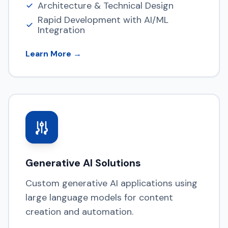
Architecture & Technical Design
Rapid Development with AI/ML
Integration
Learn More →
Generative AI Solutions
Custom generative AI applications using
large language models for content
creation and automation.