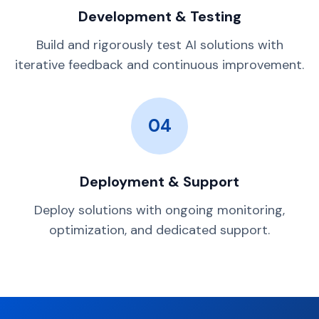
Development & Testing
Build and rigorously test AI solutions with
iterative feedback and continuous improvement.
04
Deployment & Support
Deploy solutions with ongoing monitoring,
optimization, and dedicated support.