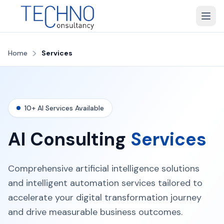
>
Home
Services
10+ AI Services Available
AI Consulting
Services
Comprehensive artificial intelligence solutions
and intelligent automation services tailored to
accelerate your digital transformation journey
and drive measurable business outcomes.