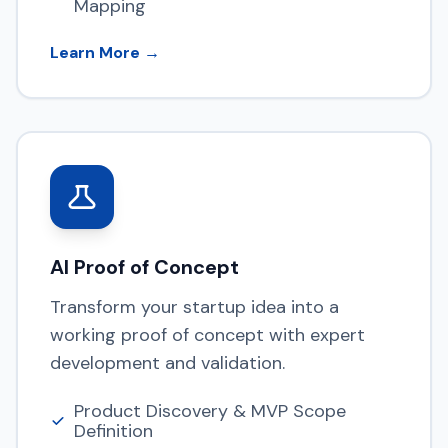
Mapping
Learn More →
AI Proof of Concept
Transform your startup idea into a
working proof of concept with expert
development and validation.
Product Discovery & MVP Scope
Definition