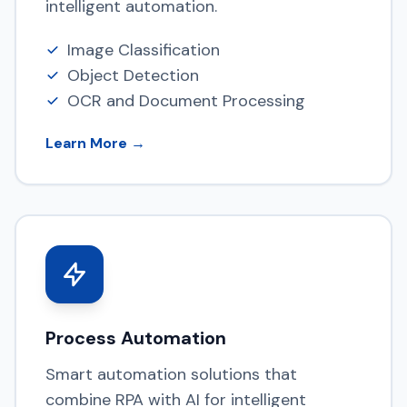
intelligent automation.
Image Classification
Object Detection
OCR and Document Processing
Learn More →
Process Automation
Smart automation solutions that
combine RPA with AI for intelligent