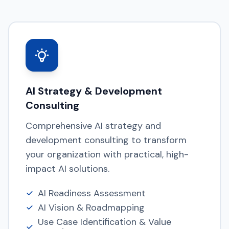
AI Strategy & Development
Consulting
Comprehensive AI strategy and
development consulting to transform
your organization with practical, high-
impact AI solutions.
AI Readiness Assessment
AI Vision & Roadmapping
Use Case Identification & Value