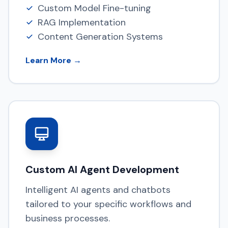
Custom Model Fine-tuning
RAG Implementation
Content Generation Systems
Learn More →
Custom AI Agent Development
Intelligent AI agents and chatbots
tailored to your specific workflows and
business processes.