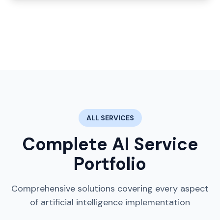
ALL SERVICES
Complete AI Service
Portfolio
Comprehensive solutions covering every aspect
of artificial intelligence implementation