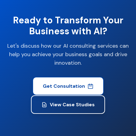
Ready to Transform Your
Business with AI?
Let's discuss how our AI consulting services can
help you achieve your business goals and drive
innovation.
Get Consultation
View Case Studies