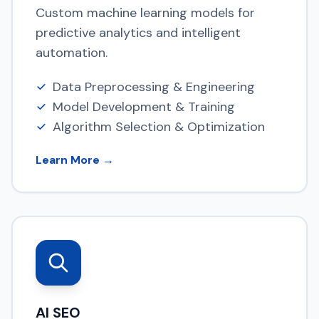
Custom machine learning models for
predictive analytics and intelligent
automation.
Data Preprocessing & Engineering
Model Development & Training
Algorithm Selection & Optimization
Learn More →
AI SEO