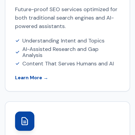
Future-proof SEO services optimized for
both traditional search engines and AI-
powered assistants.
Understanding Intent and Topics
AI-Assisted Research and Gap
Analysis
Content That Serves Humans and AI
Learn More →