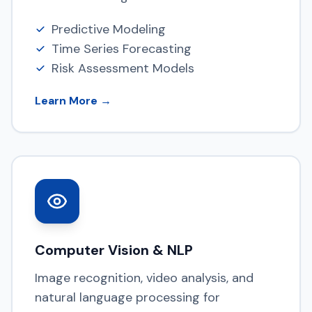
Predictive Modeling
Time Series Forecasting
Risk Assessment Models
Learn More →
Computer Vision & NLP
Image recognition, video analysis, and
natural language processing for