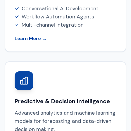
Conversational AI Development
Workflow Automation Agents
Multi-channel Integration
Learn More →
Predictive & Decision Intelligence
Advanced analytics and machine learning
models for forecasting and data-driven
decision making.