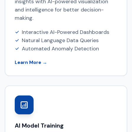
insights with AI-powered visualization
and intelligence for better decision-
making.
Interactive AI-Powered Dashboards
Natural Language Data Queries
Automated Anomaly Detection
Learn More →
AI Model Training