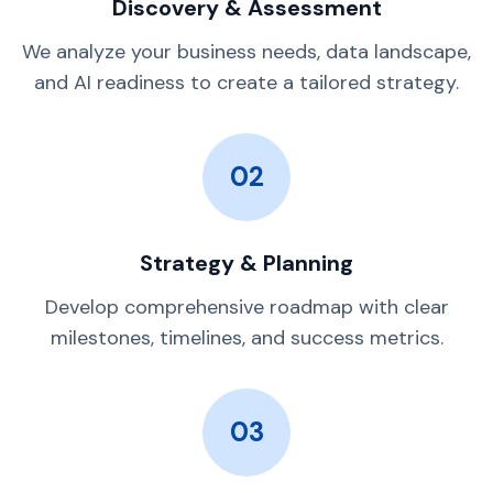
Discovery & Assessment
We analyze your business needs, data landscape,
and AI readiness to create a tailored strategy.
02
Strategy & Planning
Develop comprehensive roadmap with clear
milestones, timelines, and success metrics.
03