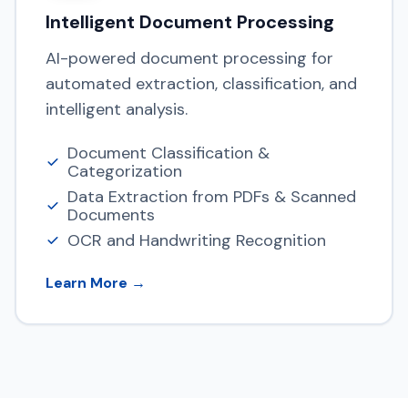
Intelligent Document Processing
AI-powered document processing for
automated extraction, classification, and
intelligent analysis.
Document Classification &
Categorization
Data Extraction from PDFs & Scanned
Documents
OCR and Handwriting Recognition
Learn More →