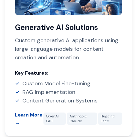
Generative AI Solutions
Custom generative AI applications using
large language models for content
creation and automation.
Key Features:
Custom Model Fine-tuning
RAG Implementation
Content Generation Systems
Learn More
OpenAI
Anthropic
Hugging
GPT
Claude
Face
→