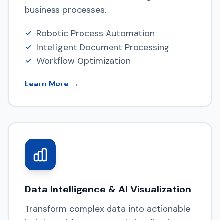
business processes.
Robotic Process Automation
Intelligent Document Processing
Workflow Optimization
Learn More →
Data Intelligence & AI Visualization
Transform complex data into actionable