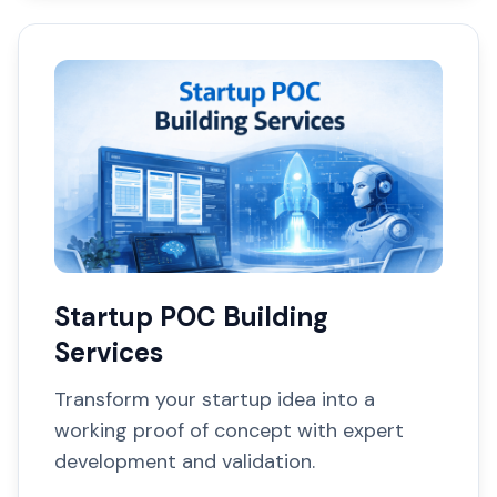
Startup POC Building
Services
Transform your startup idea into a
working proof of concept with expert
development and validation.