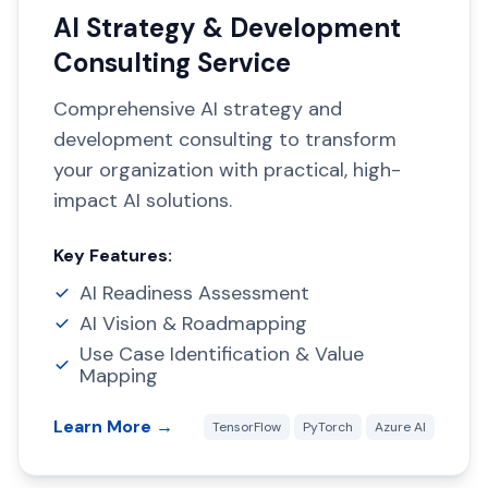
AI Strategy & Development
Consulting Service
Comprehensive AI strategy and
development consulting to transform
your organization with practical, high-
impact AI solutions.
Key Features:
AI Readiness Assessment
AI Vision & Roadmapping
Use Case Identification & Value
Mapping
Learn More →
TensorFlow
PyTorch
Azure AI