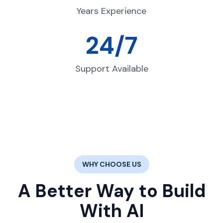
Years Experience
24/7
Support Available
WHY CHOOSE US
A Better Way to Build
With AI