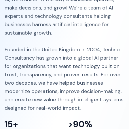
make decisions, and grow! We’re a team of AI
experts and technology consultants helping
businesses harness artificial intelligence for
sustainable growth.
Founded in the United Kingdom in 2004, Techno
Consultancy has grown into a global AI partner
for organizations that want technology built on
trust, transparency, and proven results. For over
two decades, we have helped businesses
modernize operations, improve decision-making,
and create new value through intelligent systems
designed for real-world impact.
15+
>90%