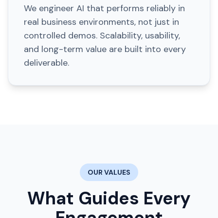
We engineer AI that performs reliably in
real business environments, not just in
controlled demos. Scalability, usability,
and long-term value are built into every
deliverable.
OUR VALUES
What Guides Every
Engagement