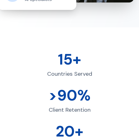
15+
Countries Served
>90%
Client Retention
20+