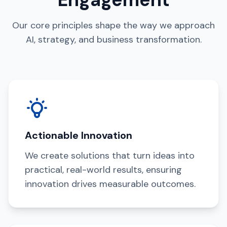
Our core principles shape the way we approach
AI, strategy, and business transformation.
Actionable Innovation
We create solutions that turn ideas into
practical, real-world results, ensuring
innovation drives measurable outcomes.