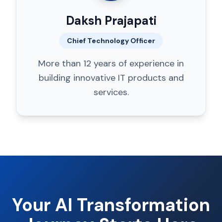
Daksh Prajapati
Chief Technology Officer
More than 12 years of experience in
building innovative IT products and
services.
Your AI Transformation