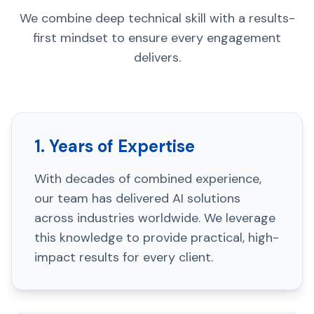
We combine deep technical skill with a results-
first mindset to ensure every engagement
delivers.
1. Years of Expertise
With decades of combined experience,
our team has delivered AI solutions
across industries worldwide. We leverage
this knowledge to provide practical, high-
impact results for every client.