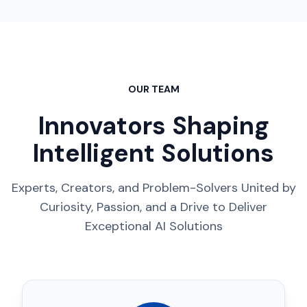
OUR TEAM
Innovators Shaping
Intelligent Solutions
Experts, Creators, and Problem-Solvers United by
Curiosity, Passion, and a Drive to Deliver
Exceptional AI Solutions