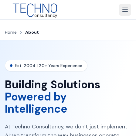
>
Home
About
Est. 2004 | 20+ Years Experience
Building Solutions
Powered by
Intelligence
At Techno Consultancy, we don’t just implement
AI; we transform the way businesses operate,