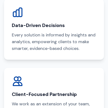
Data-Driven Decisions
Every solution is informed by insights and
analytics, empowering clients to make
smarter, evidence-based choices.
Client-Focused Partnership
We work as an extension of your team,