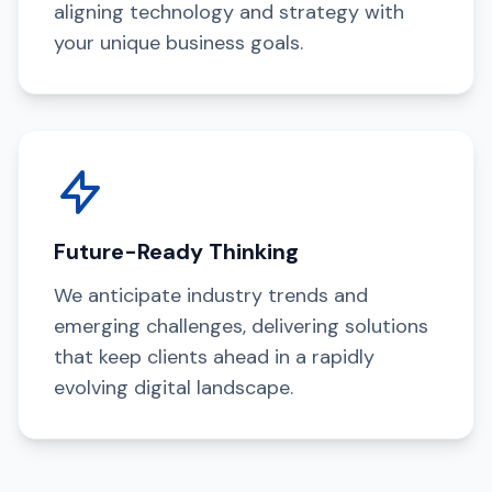
aligning technology and strategy with
your unique business goals.
Future-Ready Thinking
We anticipate industry trends and
emerging challenges, delivering solutions
that keep clients ahead in a rapidly
evolving digital landscape.