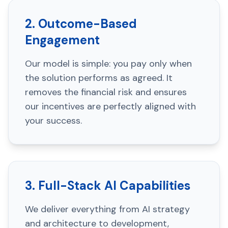
2. Outcome-Based
Engagement
Our model is simple: you pay only when
the solution performs as agreed. It
removes the financial risk and ensures
our incentives are perfectly aligned with
your success.
3. Full-Stack AI Capabilities
We deliver everything from AI strategy
and architecture to development,