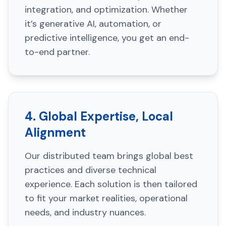
integration, and optimization. Whether
it’s generative AI, automation, or
predictive intelligence, you get an end-
to-end partner.
4. Global Expertise, Local
Alignment
Our distributed team brings global best
practices and diverse technical
experience. Each solution is then tailored
to fit your market realities, operational
needs, and industry nuances.