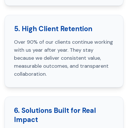
5. High Client Retention
Over 90% of our clients continue working
with us year after year. They stay
because we deliver consistent value,
measurable outcomes, and transparent
collaboration.
6. Solutions Built for Real
Impact