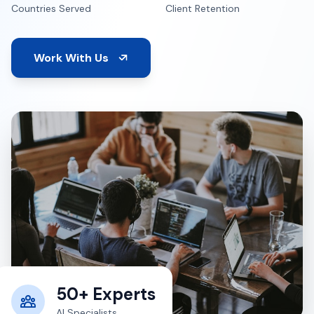
Countries Served
Client Retention
Work With Us
50+ Experts
AI Specialists