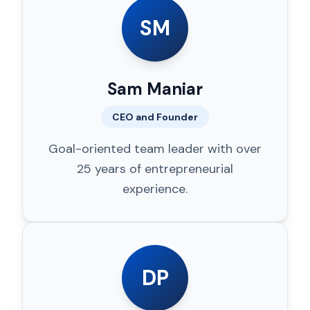
SM
Sam Maniar
CEO and Founder
Goal-oriented team leader with over
25 years of entrepreneurial
experience.
DP