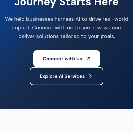
Journey Starts Here
We help businesses harness AI to drive real-world
impact. Connect with us to see how we can
deliver solutions tailored to your goals.
Connect with Us
Explore AI Services